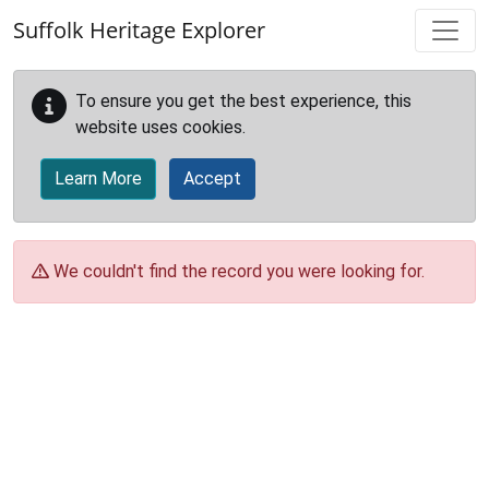
Skip to main content
Suffolk Heritage Explorer
To ensure you get the best experience, this
website uses cookies.
Learn More
Accept
We couldn't find the record you were looking for.