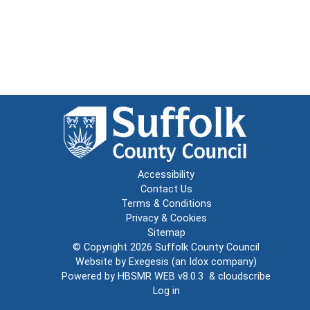
Accessibility
Contact Us
Terms & Conditions
Privacy & Cookies
Sitemap
© Copyright 2026
Suffolk County Council
Website by
Exegesis
(an
Idox
company)
Powered by
HBSMR WEB v8.0.3
&
cloudscribe
Log in