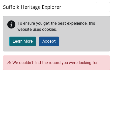
Skip to main content
Suffolk Heritage Explorer
To ensure you get the best experience, this
website uses cookies.
Learn More
Accept
We couldn't find the record you were looking for.