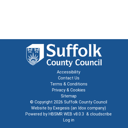
Accessibility
Contact Us
Terms & Conditions
Privacy & Cookies
Sitemap
© Copyright 2026
Suffolk County Council
Website by
Exegesis
(an
Idox
company)
Powered by
HBSMR WEB v8.0.3
&
cloudscribe
Log in