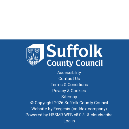
Accessibility
Contact Us
Terms & Conditions
Privacy & Cookies
Sitemap
© Copyright 2026
Suffolk County Council
Website by
Exegesis
(an
Idox
company)
Powered by
HBSMR WEB v8.0.3
&
cloudscribe
Log in