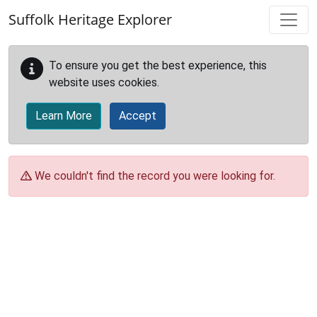
Skip to main content
Suffolk Heritage Explorer
To ensure you get the best experience, this
website uses cookies.
Learn More
Accept
We couldn't find the record you were looking for.