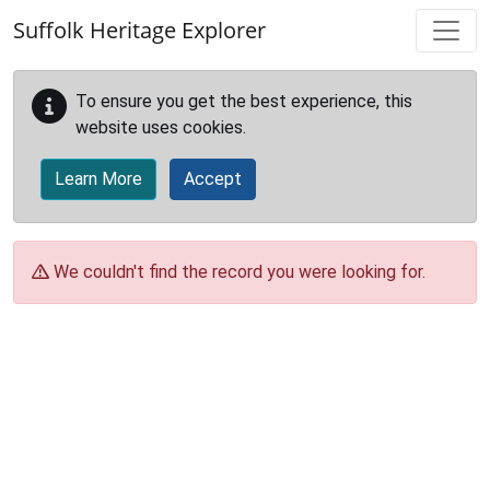
Skip to main content
Suffolk Heritage Explorer
To ensure you get the best experience, this
website uses cookies.
Learn More
Accept
We couldn't find the record you were looking for.