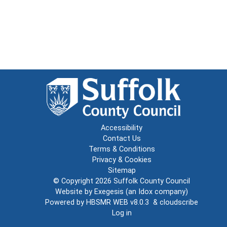
Accessibility
Contact Us
Terms & Conditions
Privacy & Cookies
Sitemap
© Copyright 2026
Suffolk County Council
Website by
Exegesis
(an
Idox
company)
Powered by
HBSMR WEB v8.0.3
&
cloudscribe
Log in