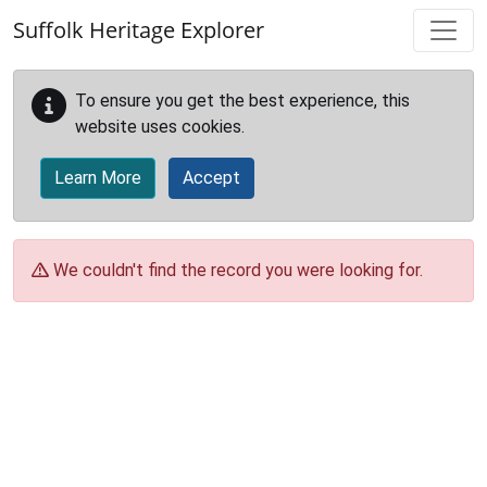
Skip to main content
Suffolk Heritage Explorer
To ensure you get the best experience, this
website uses cookies.
Learn More
Accept
We couldn't find the record you were looking for.