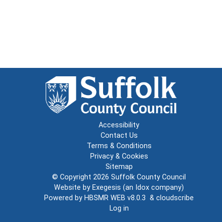
Accessibility
Contact Us
Terms & Conditions
Privacy & Cookies
Sitemap
© Copyright 2026
Suffolk County Council
Website by
Exegesis
(an
Idox
company)
Powered by
HBSMR WEB v8.0.3
&
cloudscribe
Log in