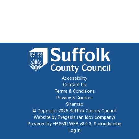
Accessibility
Contact Us
Terms & Conditions
Privacy & Cookies
Sitemap
© Copyright 2026
Suffolk County Council
Website by
Exegesis
(an
Idox
company)
Powered by
HBSMR WEB v8.0.3
&
cloudscribe
Log in