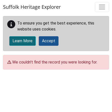
Skip to main content
Suffolk Heritage Explorer
To ensure you get the best experience, this
website uses cookies.
Learn More
Accept
We couldn't find the record you were looking for.