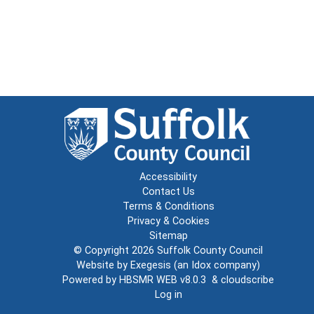
Accessibility
Contact Us
Terms & Conditions
Privacy & Cookies
Sitemap
© Copyright 2026
Suffolk County Council
Website by
Exegesis
(an
Idox
company)
Powered by
HBSMR WEB v8.0.3
&
cloudscribe
Log in