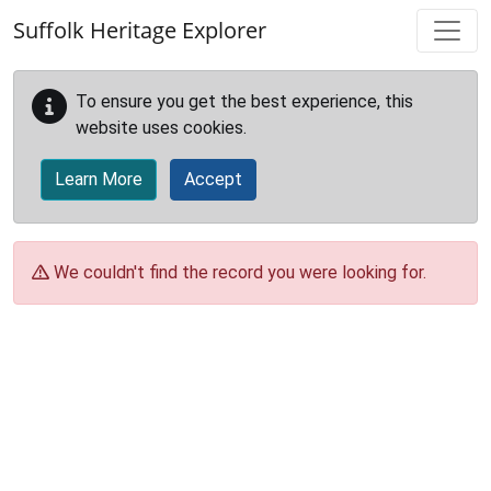
Skip to main content
Suffolk Heritage Explorer
To ensure you get the best experience, this
website uses cookies.
Learn More
Accept
We couldn't find the record you were looking for.