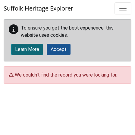
Skip to main content
Suffolk Heritage Explorer
To ensure you get the best experience, this
website uses cookies.
Learn More
Accept
We couldn't find the record you were looking for.