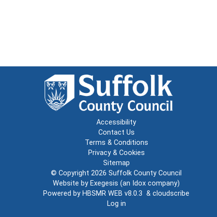
Accessibility
Contact Us
Terms & Conditions
Privacy & Cookies
Sitemap
© Copyright 2026
Suffolk County Council
Website by
Exegesis
(an
Idox
company)
Powered by
HBSMR WEB v8.0.3
&
cloudscribe
Log in