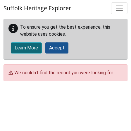
Skip to main content
Suffolk Heritage Explorer
To ensure you get the best experience, this
website uses cookies.
Learn More
Accept
We couldn't find the record you were looking for.