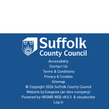
Accessibility
Contact Us
Terms & Conditions
Privacy & Cookies
Sitemap
© Copyright 2026
Suffolk County Council
Website by
Exegesis
(an
Idox
company)
Powered by
HBSMR WEB v8.0.3
&
cloudscribe
Log in