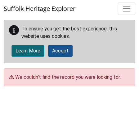
Skip to main content
Suffolk Heritage Explorer
To ensure you get the best experience, this
website uses cookies.
Learn More
Accept
We couldn't find the record you were looking for.