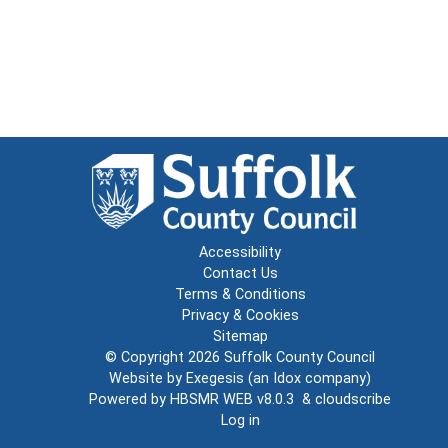
Accessibility
Contact Us
Terms & Conditions
Privacy & Cookies
Sitemap
© Copyright 2026
Suffolk County Council
Website by
Exegesis
(an
Idox
company)
Powered by
HBSMR WEB v8.0.3
&
cloudscribe
Log in