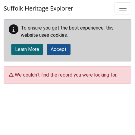
Skip to main content
Suffolk Heritage Explorer
To ensure you get the best experience, this
website uses cookies.
Learn More
Accept
We couldn't find the record you were looking for.