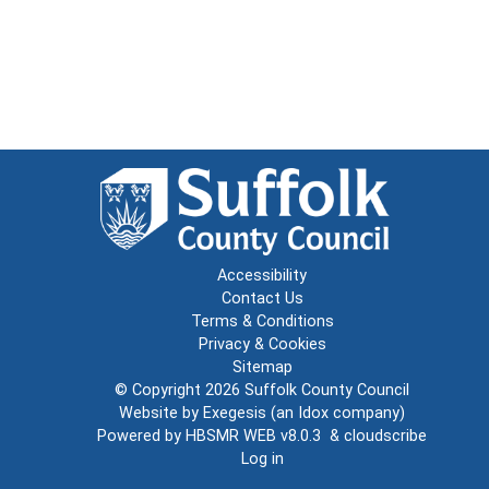
Accessibility
Contact Us
Terms & Conditions
Privacy & Cookies
Sitemap
© Copyright 2026
Suffolk County Council
Website by
Exegesis
(an
Idox
company)
Powered by
HBSMR WEB v8.0.3
&
cloudscribe
Log in