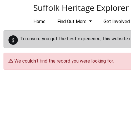
Skip to main content
Suffolk Heritage Explorer
Home
Find Out More
Get Involved
To ensure you get the best experience, this website 
We couldn't find the record you were looking for.