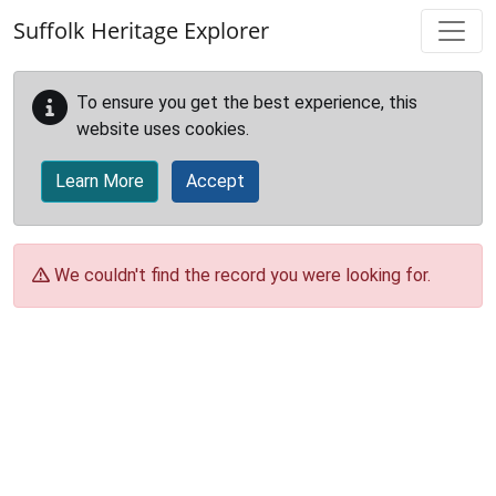
Skip to main content
Suffolk Heritage Explorer
To ensure you get the best experience, this
website uses cookies.
Learn More
Accept
We couldn't find the record you were looking for.