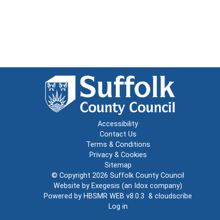
Accessibility
Contact Us
Terms & Conditions
Privacy & Cookies
Sitemap
© Copyright 2026
Suffolk County Council
Website by
Exegesis
(an
Idox
company)
Powered by
HBSMR WEB v8.0.3
&
cloudscribe
Log in