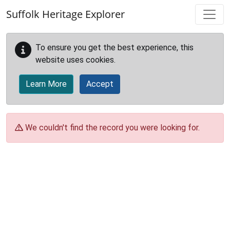
Skip to main content
Suffolk Heritage Explorer
To ensure you get the best experience, this
website uses cookies.
Learn More
Accept
We couldn't find the record you were looking for.