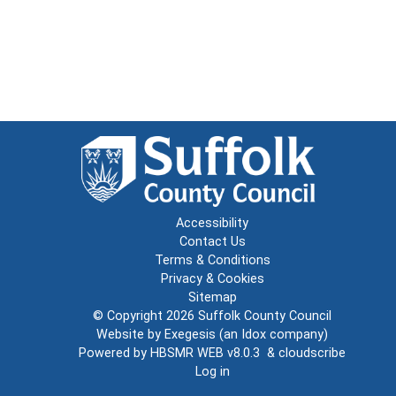
Accessibility
Contact Us
Terms & Conditions
Privacy & Cookies
Sitemap
© Copyright 2026
Suffolk County Council
Website by
Exegesis
(an
Idox
company)
Powered by
HBSMR WEB v8.0.3
&
cloudscribe
Log in