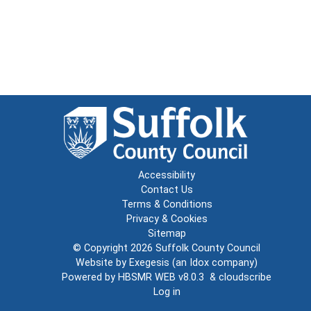
Accessibility
Contact Us
Terms & Conditions
Privacy & Cookies
Sitemap
© Copyright 2026
Suffolk County Council
Website by
Exegesis
(an
Idox
company)
Powered by
HBSMR WEB v8.0.3
&
cloudscribe
Log in