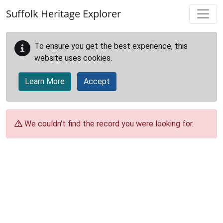
Skip to main content
Suffolk Heritage Explorer
To ensure you get the best experience, this
website uses cookies.
Learn More
Accept
We couldn't find the record you were looking for.