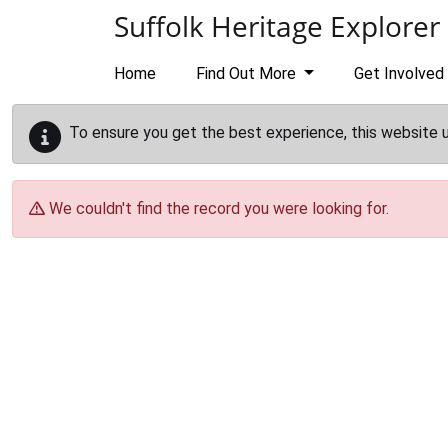
Skip to main content
Suffolk Heritage Explorer
Home
Find Out More
Get Involved
To ensure you get the best experience, this website 
We couldn't find the record you were looking for.