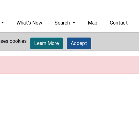
What's New
Search
Map
Contact
uses cookies.
Learn More
Accept