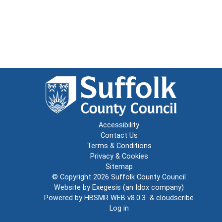
Accessibility
Contact Us
Terms & Conditions
Privacy & Cookies
Sitemap
© Copyright 2026
Suffolk County Council
Website by
Exegesis
(an
Idox
company)
Powered by
HBSMR WEB v8.0.3
&
cloudscribe
Log in