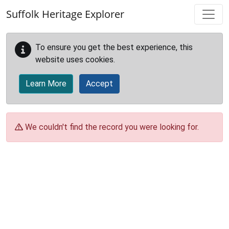
Skip to main content
Suffolk Heritage Explorer
To ensure you get the best experience, this
website uses cookies.
Learn More
Accept
We couldn't find the record you were looking for.