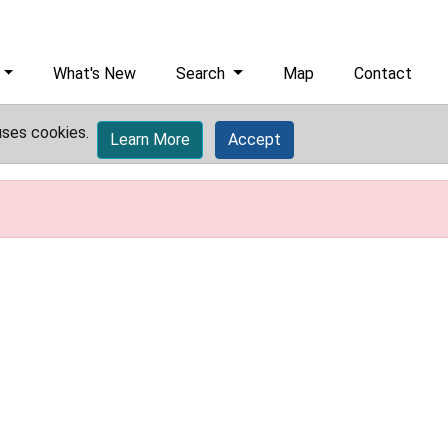
What's New
Search
Map
Contact
uses cookies.
Learn More
Accept