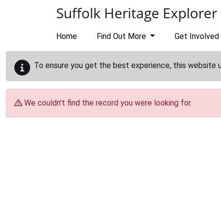
Skip to main content
Suffolk Heritage Explorer
Home
Find Out More
Get Involved
To ensure you get the best experience, this website 
We couldn't find the record you were looking for.