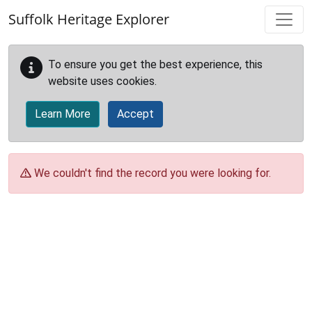
Skip to main content
Suffolk Heritage Explorer
To ensure you get the best experience, this
website uses cookies.
Learn More
Accept
We couldn't find the record you were looking for.