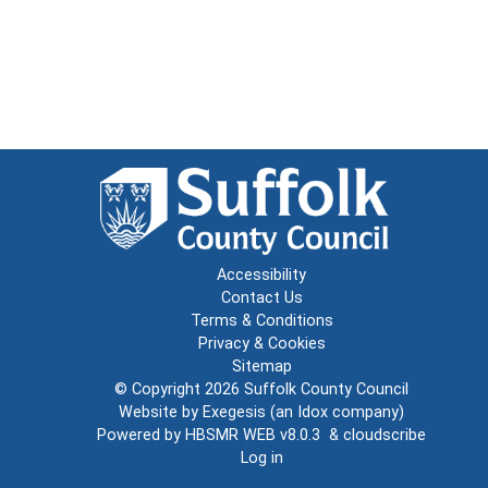
Accessibility
Contact Us
Terms & Conditions
Privacy & Cookies
Sitemap
© Copyright 2026
Suffolk County Council
Website by
Exegesis
(an
Idox
company)
Powered by
HBSMR WEB v8.0.3
&
cloudscribe
Log in