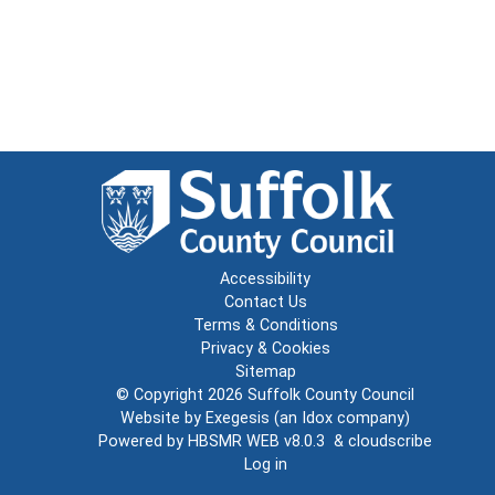
Accessibility
Contact Us
Terms & Conditions
Privacy & Cookies
Sitemap
© Copyright 2026
Suffolk County Council
Website by
Exegesis
(an
Idox
company)
Powered by
HBSMR WEB v8.0.3
&
cloudscribe
Log in