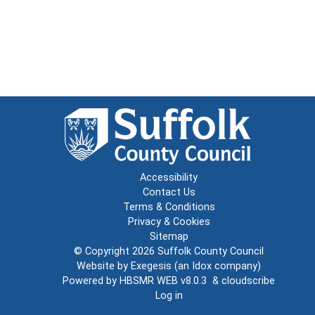
Accessibility
Contact Us
Terms & Conditions
Privacy & Cookies
Sitemap
© Copyright 2026
Suffolk County Council
Website by
Exegesis
(an
Idox
company)
Powered by
HBSMR WEB v8.0.3
&
cloudscribe
Log in