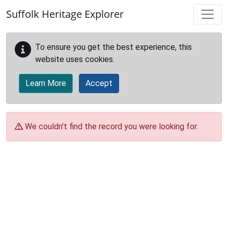
Skip to main content
Suffolk Heritage Explorer
To ensure you get the best experience, this
website uses cookies.
Learn More
Accept
We couldn't find the record you were looking for.