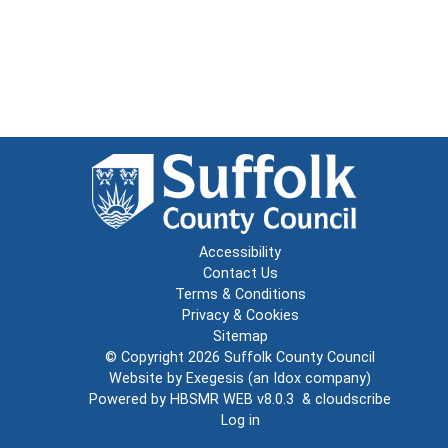
Accessibility
Contact Us
Terms & Conditions
Privacy & Cookies
Sitemap
© Copyright 2026
Suffolk County Council
Website by
Exegesis
(an
Idox
company)
Powered by
HBSMR WEB v8.0.3
&
cloudscribe
Log in