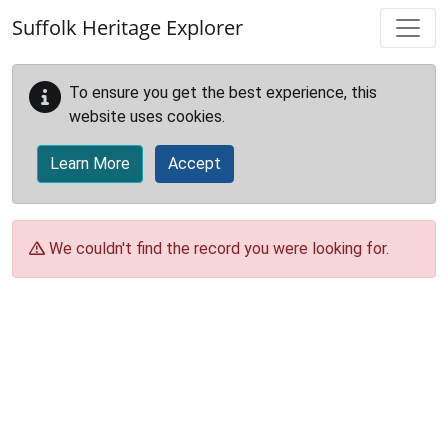
Skip to main content
Suffolk Heritage Explorer
To ensure you get the best experience, this
website uses cookies.
Learn More
Accept
We couldn't find the record you were looking for.