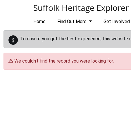
Skip to main content
Suffolk Heritage Explorer
Home
Find Out More
Get Involved
To ensure you get the best experience, this website 
We couldn't find the record you were looking for.