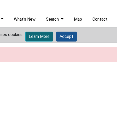
What's New
Search
Map
Contact
uses cookies.
Learn More
Accept