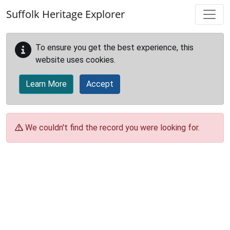
Skip to main content
Suffolk Heritage Explorer
To ensure you get the best experience, this
website uses cookies.
Learn More
Accept
We couldn't find the record you were looking for.