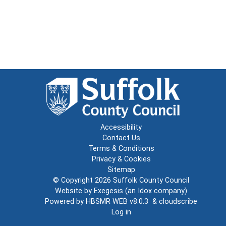
Accessibility
Contact Us
Terms & Conditions
Privacy & Cookies
Sitemap
© Copyright 2026
Suffolk County Council
Website by
Exegesis
(an
Idox
company)
Powered by
HBSMR WEB v8.0.3
&
cloudscribe
Log in