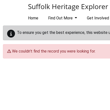
Skip to main content
Suffolk Heritage Explorer
Home
Find Out More
Get Involved
To ensure you get the best experience, this website 
We couldn't find the record you were looking for.