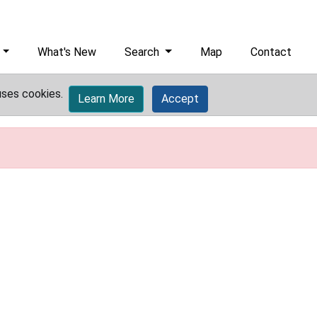
What's New
Search
Map
Contact
uses cookies.
Learn More
Accept