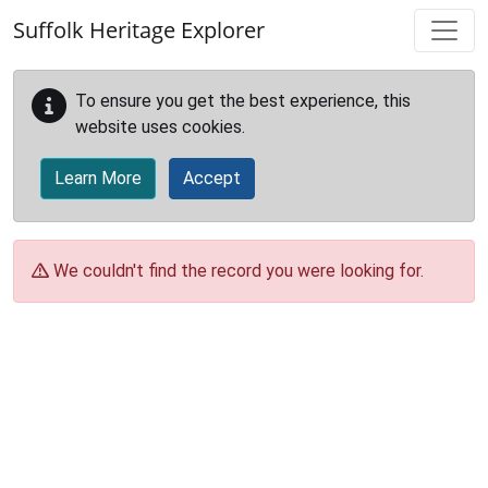
Skip to main content
Suffolk Heritage Explorer
To ensure you get the best experience, this
website uses cookies.
Learn More
Accept
We couldn't find the record you were looking for.