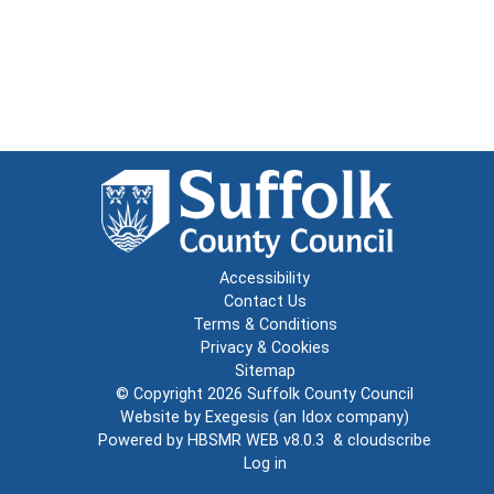
Accessibility
Contact Us
Terms & Conditions
Privacy & Cookies
Sitemap
© Copyright 2026
Suffolk County Council
Website by
Exegesis
(an
Idox
company)
Powered by
HBSMR WEB v8.0.3
&
cloudscribe
Log in