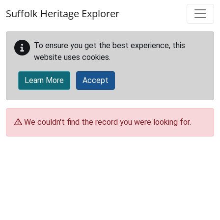
Skip to main content
Suffolk Heritage Explorer
To ensure you get the best experience, this
website uses cookies.
Learn More
Accept
We couldn't find the record you were looking for.