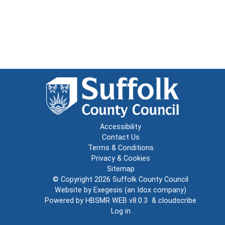
Accessibility
Contact Us
Terms & Conditions
Privacy & Cookies
Sitemap
© Copyright 2026
Suffolk County Council
Website by
Exegesis
(an
Idox
company)
Powered by
HBSMR WEB v8.0.3
&
cloudscribe
Log in