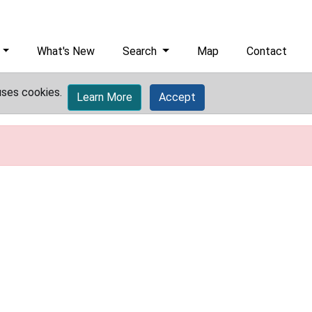
What's New
Search
Map
Contact
uses cookies.
Learn More
Accept