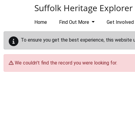
Skip to main content
Suffolk Heritage Explorer
Home
Find Out More
Get Involved
To ensure you get the best experience, this website 
We couldn't find the record you were looking for.