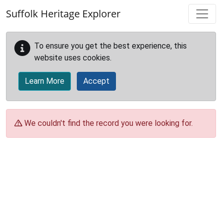
Skip to main content
Suffolk Heritage Explorer
To ensure you get the best experience, this
website uses cookies.
Learn More
Accept
We couldn't find the record you were looking for.