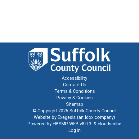
Accessibility
Contact Us
Terms & Conditions
Privacy & Cookies
Sitemap
© Copyright 2026
Suffolk County Council
Website by
Exegesis
(an
Idox
company)
Powered by
HBSMR WEB v8.0.3
&
cloudscribe
Log in