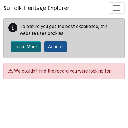
Skip to main content
Suffolk Heritage Explorer
To ensure you get the best experience, this
website uses cookies.
Learn More
Accept
We couldn't find the record you were looking for.