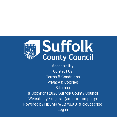
Accessibility
Contact Us
Terms & Conditions
Privacy & Cookies
Sitemap
© Copyright 2026
Suffolk County Council
Website by
Exegesis
(an
Idox
company)
Powered by
HBSMR WEB v8.0.3
&
cloudscribe
Log in