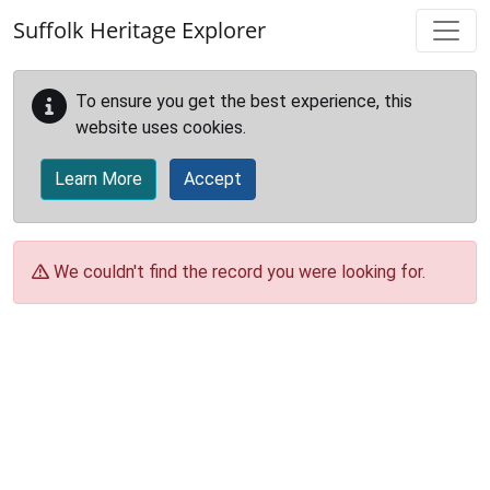
Skip to main content
Suffolk Heritage Explorer
To ensure you get the best experience, this
website uses cookies.
Learn More
Accept
We couldn't find the record you were looking for.