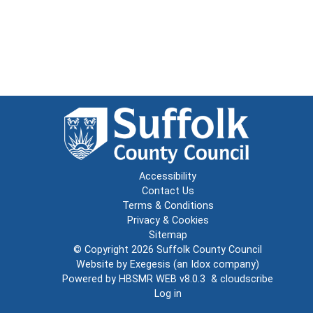
Accessibility
Contact Us
Terms & Conditions
Privacy & Cookies
Sitemap
© Copyright 2026
Suffolk County Council
Website by
Exegesis
(an
Idox
company)
Powered by
HBSMR WEB v8.0.3
&
cloudscribe
Log in