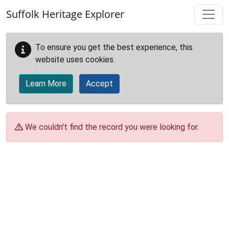
Skip to main content
Suffolk Heritage Explorer
To ensure you get the best experience, this
website uses cookies.
Learn More
Accept
We couldn't find the record you were looking for.