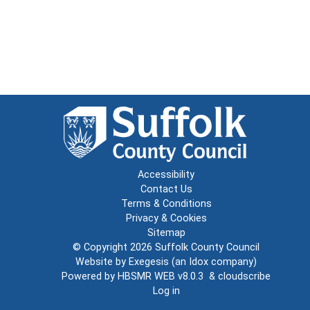
Accessibility
Contact Us
Terms & Conditions
Privacy & Cookies
Sitemap
© Copyright 2026
Suffolk County Council
Website by
Exegesis
(an
Idox
company)
Powered by
HBSMR WEB v8.0.3
&
cloudscribe
Log in