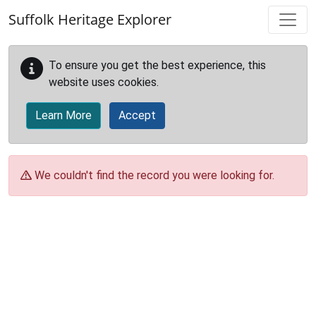
Skip to main content
Suffolk Heritage Explorer
To ensure you get the best experience, this
website uses cookies.
Learn More
Accept
We couldn't find the record you were looking for.