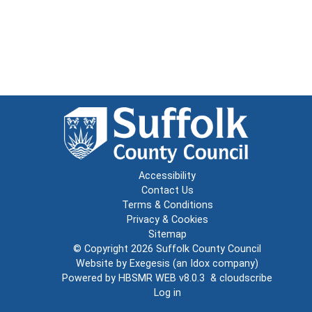
Accessibility
Contact Us
Terms & Conditions
Privacy & Cookies
Sitemap
© Copyright 2026
Suffolk County Council
Website by
Exegesis
(an
Idox
company)
Powered by
HBSMR WEB v8.0.3
&
cloudscribe
Log in