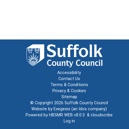
Accessibility
Contact Us
Terms & Conditions
Privacy & Cookies
Sitemap
© Copyright 2026
Suffolk County Council
Website by
Exegesis
(an
Idox
company)
Powered by
HBSMR WEB v8.0.3
&
cloudscribe
Log in