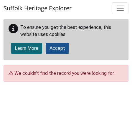
Skip to main content
Suffolk Heritage Explorer
To ensure you get the best experience, this
website uses cookies.
Learn More
Accept
We couldn't find the record you were looking for.