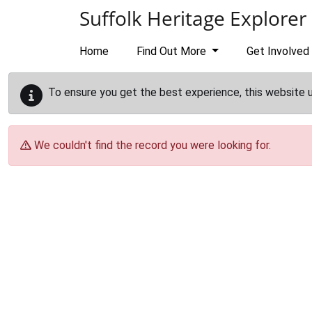
Skip to main content
Suffolk Heritage Explorer
Home
Find Out More
Get Involved
To ensure you get the best experience, this website 
We couldn't find the record you were looking for.