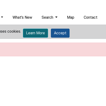
What's New
Search
Map
Contact
uses cookies.
Learn More
Accept