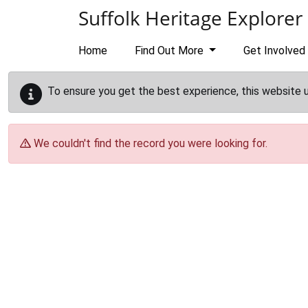
Skip to main content
Suffolk Heritage Explorer
Home
Find Out More
Get Involved
To ensure you get the best experience, this website 
We couldn't find the record you were looking for.