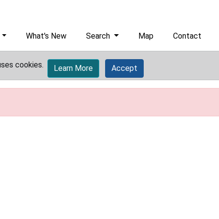
What's New
Search
Map
Contact
uses cookies.
Learn More
Accept