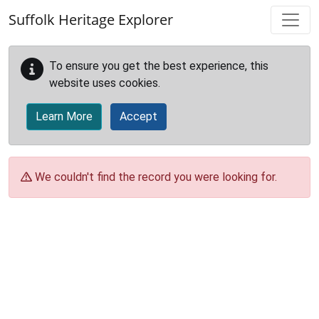
Skip to main content
Suffolk Heritage Explorer
To ensure you get the best experience, this
website uses cookies.
Learn More
Accept
We couldn't find the record you were looking for.