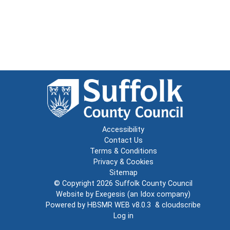
Accessibility
Contact Us
Terms & Conditions
Privacy & Cookies
Sitemap
© Copyright 2026
Suffolk County Council
Website by
Exegesis
(an
Idox
company)
Powered by
HBSMR WEB v8.0.3
&
cloudscribe
Log in