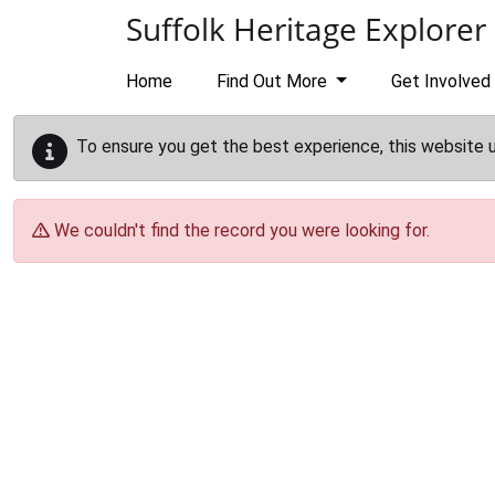
Skip to main content
Suffolk Heritage Explorer
Home
Find Out More
Get Involved
To ensure you get the best experience, this website 
We couldn't find the record you were looking for.