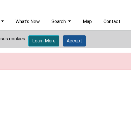
What's New
Search
Map
Contact
uses cookies.
Learn More
Accept