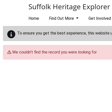
Skip to main content
Suffolk Heritage Explorer
Home
Find Out More
Get Involved
To ensure you get the best experience, this website 
We couldn't find the record you were looking for.