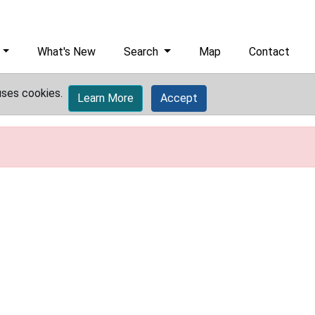
What's New
Search
Map
Contact
uses cookies.
Learn More
Accept