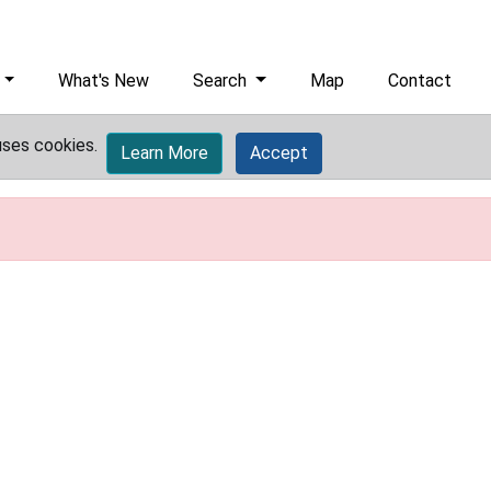
What's New
Search
Map
Contact
uses cookies.
Learn More
Accept