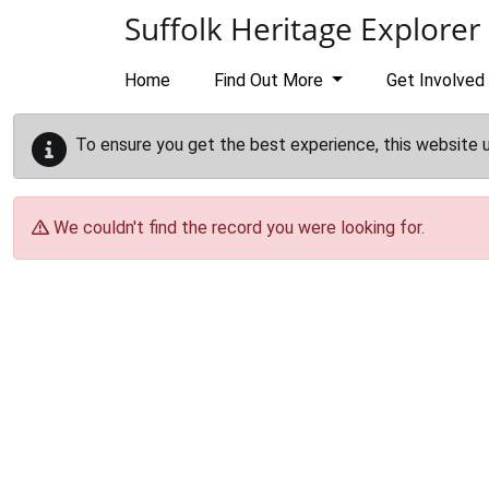
Skip to main content
Suffolk Heritage Explorer
Home
Find Out More
Get Involved
To ensure you get the best experience, this website 
We couldn't find the record you were looking for.