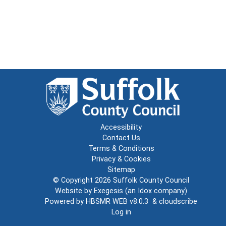
Accessibility
Contact Us
Terms & Conditions
Privacy & Cookies
Sitemap
© Copyright 2026
Suffolk County Council
Website by
Exegesis
(an
Idox
company)
Powered by
HBSMR WEB v8.0.3
&
cloudscribe
Log in