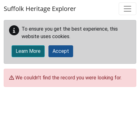
Skip to main content
Suffolk Heritage Explorer
To ensure you get the best experience, this
website uses cookies.
Learn More
Accept
We couldn't find the record you were looking for.