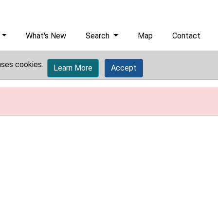
What's New
Search
Map
Contact
uses cookies.
Learn More
Accept