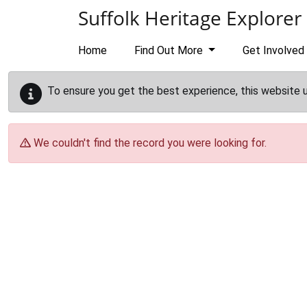
Skip to main content
Suffolk Heritage Explorer
Home
Find Out More
Get Involved
To ensure you get the best experience, this website 
We couldn't find the record you were looking for.