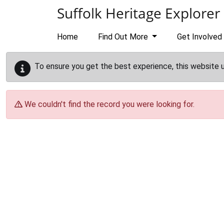
Skip to main content
Suffolk Heritage Explorer
Home
Find Out More
Get Involved
To ensure you get the best experience, this website 
We couldn't find the record you were looking for.