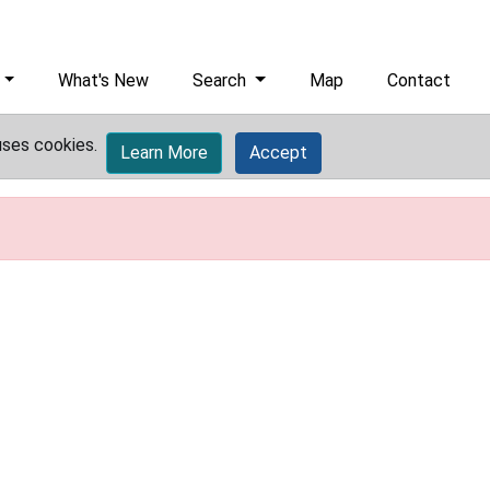
What's New
Search
Map
Contact
uses cookies.
Learn More
Accept