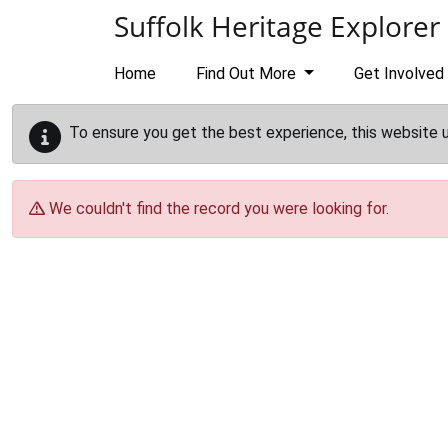
Skip to main content
Suffolk Heritage Explorer
Home
Find Out More
Get Involved
To ensure you get the best experience, this website 
We couldn't find the record you were looking for.