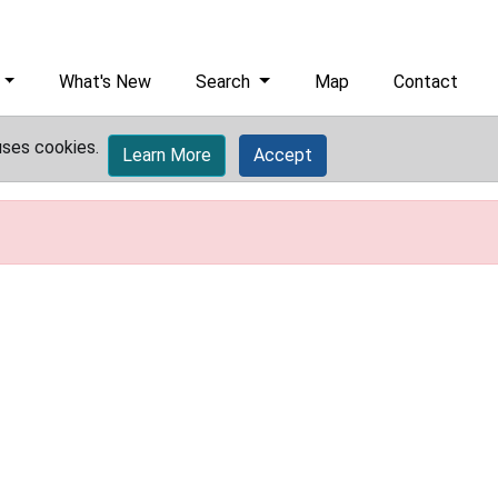
What's New
Search
Map
Contact
uses cookies.
Learn More
Accept