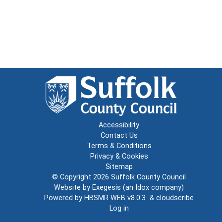
Accessibility
Contact Us
Terms & Conditions
Privacy & Cookies
Sitemap
© Copyright 2026
Suffolk County Council
Website by
Exegesis
(an
Idox
company)
Powered by
HBSMR WEB v8.0.3
&
cloudscribe
Log in