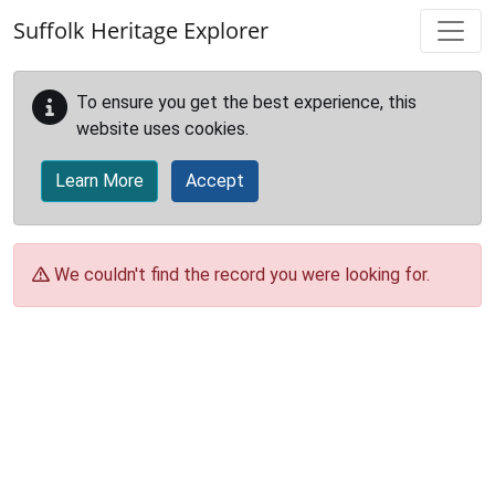
Skip to main content
Suffolk Heritage Explorer
To ensure you get the best experience, this
website uses cookies.
Learn More
Accept
We couldn't find the record you were looking for.