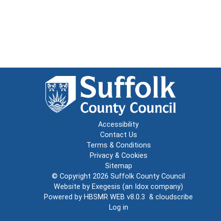
Accessibility
Contact Us
Terms & Conditions
Privacy & Cookies
Sitemap
© Copyright 2026
Suffolk County Council
Website by
Exegesis
(an
Idox
company)
Powered by
HBSMR WEB v8.0.3
&
cloudscribe
Log in