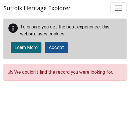
Skip to main content
Suffolk Heritage Explorer
To ensure you get the best experience, this
website uses cookies.
Learn More
Accept
We couldn't find the record you were looking for.