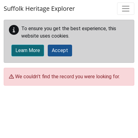
Skip to main content
Suffolk Heritage Explorer
To ensure you get the best experience, this
website uses cookies.
Learn More
Accept
We couldn't find the record you were looking for.