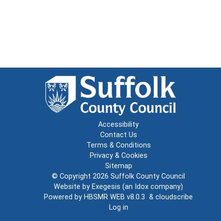
Accessibility
Contact Us
Terms & Conditions
Privacy & Cookies
Sitemap
© Copyright 2026
Suffolk County Council
Website by
Exegesis
(an
Idox
company)
Powered by
HBSMR WEB v8.0.3
&
cloudscribe
Log in