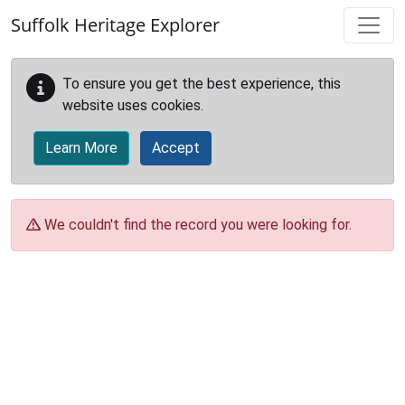
Skip to main content
Suffolk Heritage Explorer
To ensure you get the best experience, this
website uses cookies.
Learn More
Accept
We couldn't find the record you were looking for.