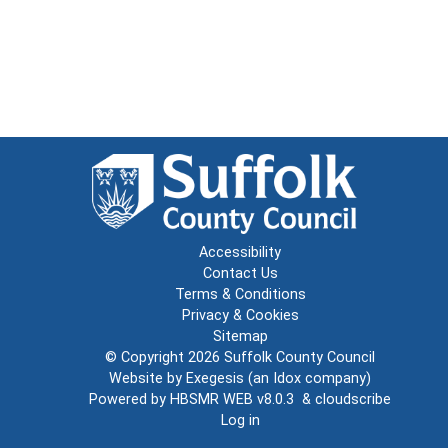
Accessibility
Contact Us
Terms & Conditions
Privacy & Cookies
Sitemap
© Copyright 2026
Suffolk County Council
Website by
Exegesis
(an
Idox
company)
Powered by
HBSMR WEB v8.0.3
&
cloudscribe
Log in