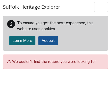
Skip to main content
Suffolk Heritage Explorer
To ensure you get the best experience, this
website uses cookies.
Learn More
Accept
We couldn't find the record you were looking for.