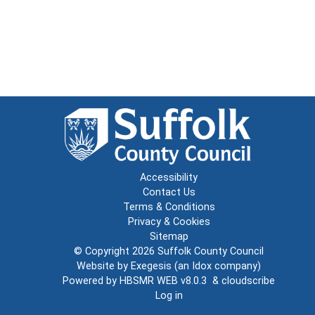
Accessibility
Contact Us
Terms & Conditions
Privacy & Cookies
Sitemap
© Copyright 2026
Suffolk County Council
Website by
Exegesis
(an
Idox
company)
Powered by
HBSMR WEB v8.0.3
&
cloudscribe
Log in