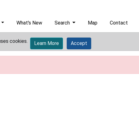
What's New
Search
Map
Contact
uses cookies.
Learn More
Accept