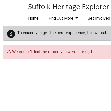
Skip to main content
Suffolk Heritage Explorer
Home
Find Out More
Get Involved
To ensure you get the best experience, this website 
We couldn't find the record you were looking for.